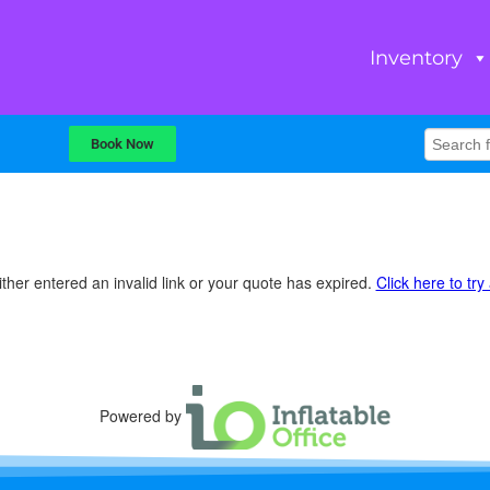
Inventory
Book Now
ther entered an invalid link or your quote has expired.
Click here to try
Powered by