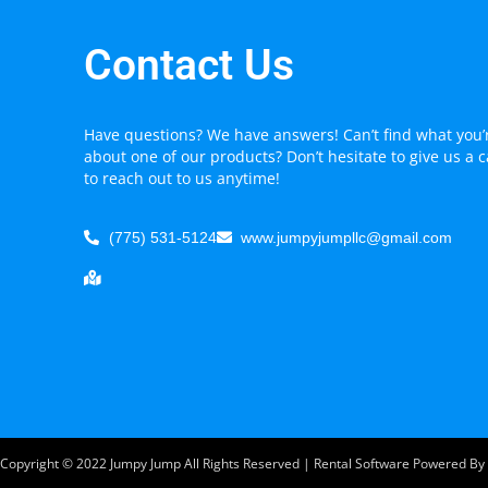
Contact Us
Have questions? We have answers! Can’t find what you’r
about one of our products? Don’t hesitate to give us a c
to reach out to us anytime!
(775) 531-5124
www.jumpyjumpllc@gmail.com
Copyright ©
2022
Jumpy Jump
All Rights Reserved | Rental Software Powered By