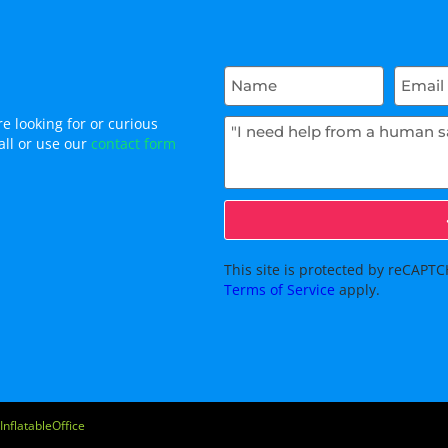
e looking for or curious
all or use our
contact form
This site is protected by reCAP
Terms of Service
apply.
InflatableOffice