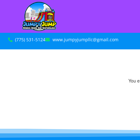
(775) 531-5124
www.jumpyjumpllc@gmail.com
You ei