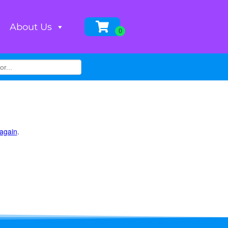
About Us
 again
.