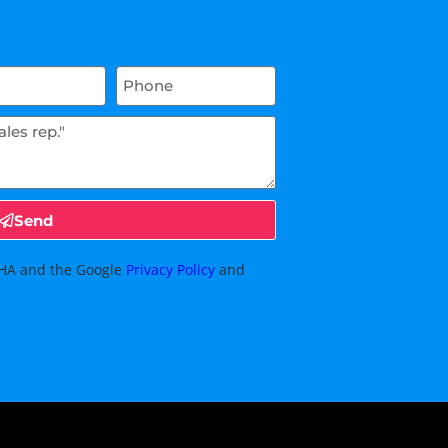
Send
TCHA and the Google
Privacy Policy
and