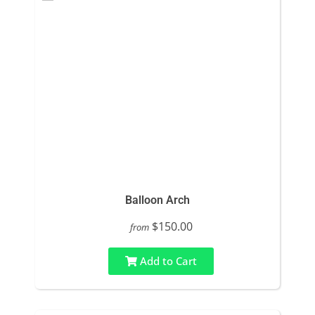
Balloon Arch
$150.00
from
Add to Cart