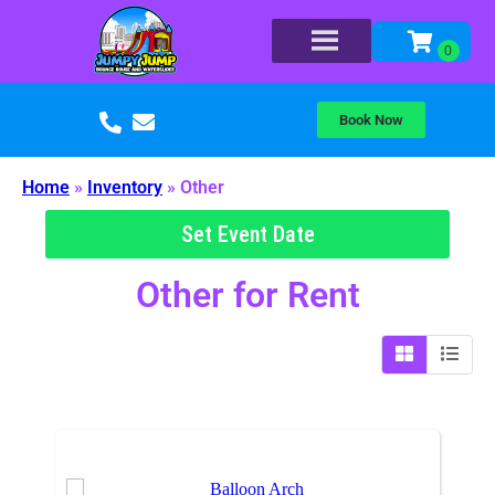
Book Now
Home
»
Inventory
»
Other
Set Event Date
Other
for Rent