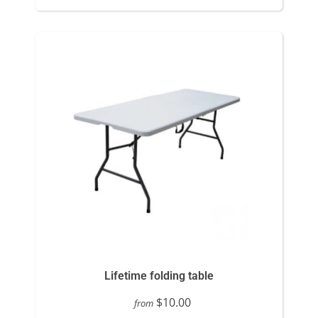
Lifetime folding table
$10.00
from