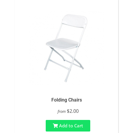
Folding Chairs
$2.00
from
Add to Cart