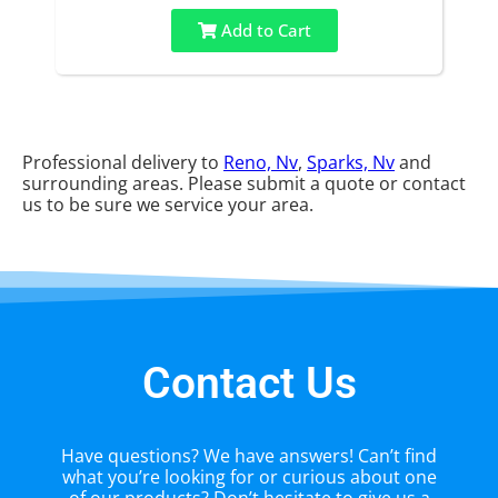
Add to Cart
Professional delivery to
Reno, Nv
,
Sparks, Nv
and
surrounding areas. Please submit a quote or contact
us to be sure we service your area.
Contact Us
Have questions? We have answers! Can’t find
what you’re looking for or curious about one