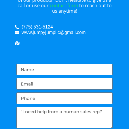
of our products? Don’t hesitate to give us a
call or use our
contact form
to reach out to
us anytime!
(775) 531-5124
www.jumpyjumpllc@gmail.com